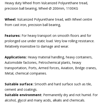
Heavy duty Wheel from Vulcanized Polyurethane tread,
precision ball bearing, Wheel-Ø 200mm, 1100KG
Wheel:
Vulcanized Polyurethane tread, with Wheel centre
from cast iron, precision ball bearing,
Features:
For heavy transport on smooth floors and for
prolonged use under static load. Very low rolling resistance.
Relatively insensitive to damage and wear.
Applications:
Heavy material handling, heavy containers,
Automobile factories, Petrochemical plants, heavy
transportation, Ports, Armed forces, Aviation, Bridge cranes,
Metal, chemical companies.
Suitable surface:
Smooth and hard surface such as tile,
cement and coatings.
Suitable environment:
Permanently dry and not humid. For
alcohol, glycol and many acids, alkalis and chemicals.