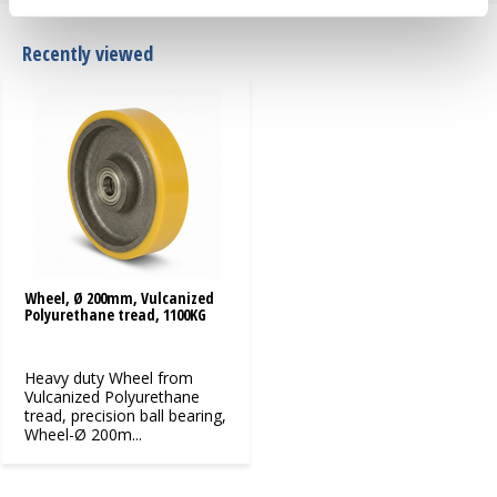
Recently viewed
Wheel, Ø 200mm, Vulcanized
Polyurethane tread, 1100KG
Heavy duty Wheel from
Vulcanized Polyurethane
tread, precision ball bearing,
Wheel-Ø 200m...