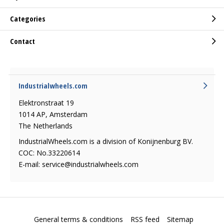
Categories
Contact
Industrialwheels.com
Elektronstraat 19
1014 AP, Amsterdam
The Netherlands
IndustrialWheels.com is a division of Konijnenburg BV.
COC: No.33220614
E-mail:
service@industrialwheels.com
General terms & conditions
RSS feed
Sitemap