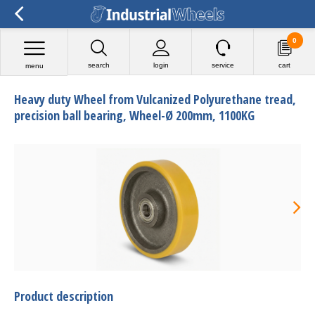
0
search
login
service
cart
menu
Heavy duty Wheel from Vulcanized Polyurethane tread,
precision ball bearing, Wheel-Ø 200mm, 1100KG
Product description