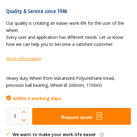
Quality & Service since 1946
Our quality is creating an easier work-life for the user of the
wheel.
Every user and application has different needs. Let us know
how we can help you to become a satisfied customer.
More information
Heavy duty Wheel from Vulcanized Polyurethane tread,
precision ball bearing, Wheel-Ø 200mm, 1100KG
within 3 working days
Request quote
We want to make your work-life easier