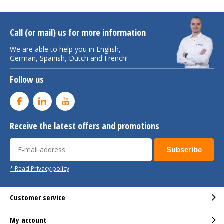
Call (or mail) us for more information
We are able to help you in English,
German, Spanish, Dutch and French!
Follow us
Receive the latest offers and promotions
Subscribe
* Read Privacy policy
Customer service
My account