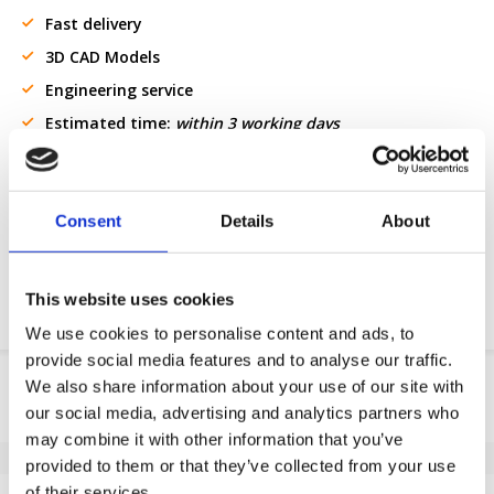
Fast delivery
3D CAD Models
Engineering service
Estimated time:
within 3 working days
Request OE part
Consent
Details
About
Download PDF
Chemical resistance
This website uses cookies
We use cookies to personalise content and ads, to
provide social media features and to analyse our traffic.
Product information
We also share information about your use of our site with
our social media, advertising and analytics partners who
SKU
100646201F
may combine it with other information that you’ve
EAN
8718116090991
provided to them or that they’ve collected from your use
Specifications
of their services.