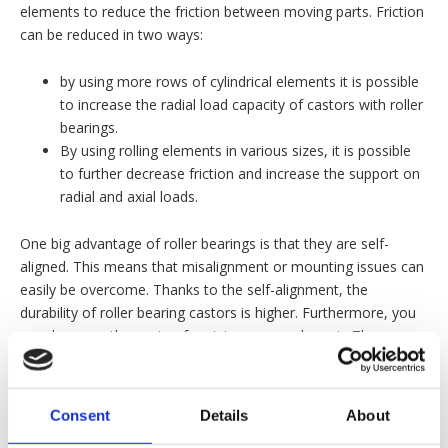
elements to reduce the friction between moving parts. Friction
can be reduced in two ways:
by using more rows of cylindrical elements it is possible
to increase the radial load capacity of castors with roller
bearings.
By using rolling elements in various sizes, it is possible
to further decrease friction and increase the support on
radial and axial loads.
One big advantage of roller bearings is that they are self-
aligned. This means that misalignment or mounting issues can
easily be overcome. Thanks to the self-alignment, the
durability of roller bearing castors is higher. Furthermore, you
can decrease the costs of maintenance and repair. There are
several types of roller bearings that can be fitted on our
castors. Do you want to know more about the specific types
of roller bearings and their characteristics? Feel free to contact
Consent
Details
About
us for more information.