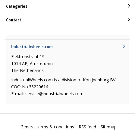
Categories
Contact
Industrialwheels.com
Elektronstraat 19
1014 AP, Amsterdam
The Netherlands
IndustrialWheels.com is a division of Konijnenburg BV.
COC: No.33220614
E-mail:
service@industrialwheels.com
General terms & conditions
RSS feed
Sitemap