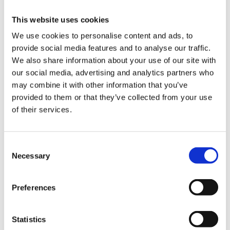
Besides our product range, we can also manufacture wheels
This website uses cookies
according to your requirements. Do you need a very specific
We use cookies to personalise content and ads, to
type of wheel or castor to replace your equipment or
provide social media features and to analyse our traffic.
machinery? Please contact our engineers for our bespoke
We also share information about your use of our site with
solutions or ask us for a quote.
our social media, advertising and analytics partners who
About Industrial Wheels
may combine it with other information that you’ve
provided to them or that they’ve collected from your use
Industrial Wheels is the international catalogue of the Dutch
of their services.
Konijnenburg BV. With more than 75 years of experience, we
can manufacture any type of wheel of the best quality for a
competitive price. Within Europe, we are one of the largest
Consent
manufacturers of wheels and castors. We are capable to
Necessary
Selection
manufacture and deliver large quantities of wheels, fast.
Preferences
Want to know more about us or do you need help finding the
right type of wheel or castor? Feel free to contact us. We can
help you in English, German, French and Dutch.
Statistics