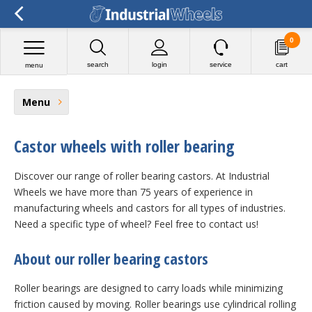
0
search
login
service
cart
menu
Menu
Castor wheels with roller bearing
Discover our range of roller bearing castors. At Industrial
Wheels we have more than 75 years of experience in
manufacturing wheels and castors for all types of industries.
Need a specific type of wheel? Feel free to contact us!
About our roller bearing castors
Roller bearings are designed to carry loads while minimizing
friction caused by moving. Roller bearings use cylindrical rolling