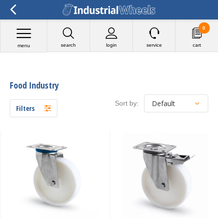
faq-schema-iw-batch1.txt
0
search
login
service
cart
menu
Food Industry
Sort by:
Filters