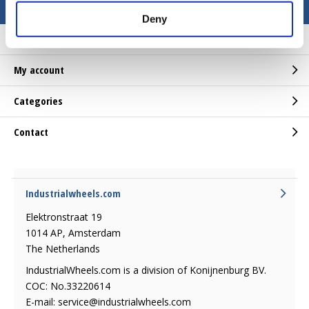
Deny
Customer service
My account
Categories
Contact
Industrialwheels.com
Elektronstraat 19
1014 AP, Amsterdam
The Netherlands
IndustrialWheels.com is a division of Konijnenburg BV.
COC: No.33220614
E-mail:
service@industrialwheels.com