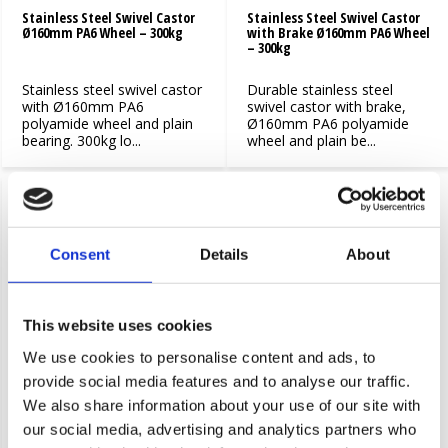
Stainless Steel Swivel Castor
Stainless Steel Swivel Castor
Ø160mm PA6 Wheel – 300kg
with Brake Ø160mm PA6 Wheel
– 300kg
Stainless steel swivel castor
Durable stainless steel
with Ø160mm PA6
swivel castor with brake,
polyamide wheel and plain
Ø160mm PA6 polyamide
bearing. 300kg lo...
wheel and plain be...
Consent
Details
About
This website uses cookies
We use cookies to personalise content and ads, to
Stainless steel swivel castor
Stainless Steel Swivel Castor
provide social media features and to analyse our traffic.
Ø200 PA6 wheel
with Brake Ø200mm PA6 Wheel
We also share information about your use of our site with
– 300kg
our social media, advertising and analytics partners who