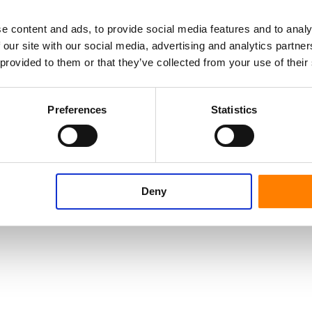
e content and ads, to provide social media features and to analy
 our site with our social media, advertising and analytics partn
 provided to them or that they’ve collected from your use of their
Preferences
Statistics
Deny