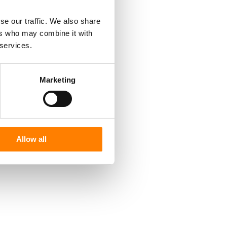
se our traffic. We also share
ers who may combine it with
 services.
Marketing
Allow all