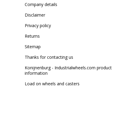
Company details
Disclaimer
Privacy policy
Returns
Sitemap
Thanks for contacting us
Konijnenburg - Industrialwheels.com product
information
Load on wheels and casters