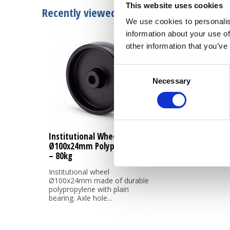
This website uses cookies
Recently viewed
We use cookies to personalis
information about your use of
other information that you’ve
Consent
Necessary
Selection
Institutional Wheel
Ø100x24mm Polypropylene
– 80kg
Institutional wheel
Ø100x24mm made of durable
polypropylene with plain
bearing. Axle hole...