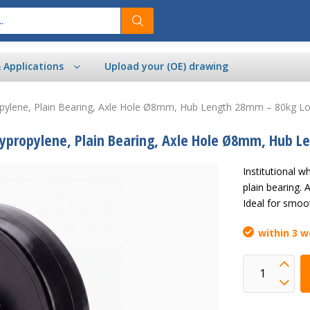
& Applications
Upload your (OE) drawing
opylene, Plain Bearing, Axle Hole Ø8mm, Hub Length 28mm – 80kg Lo
lypropylene, Plain Bearing, Axle Hole Ø8mm, Hub 
Institutional
plain bearing.
Ideal for smoot
within 3 