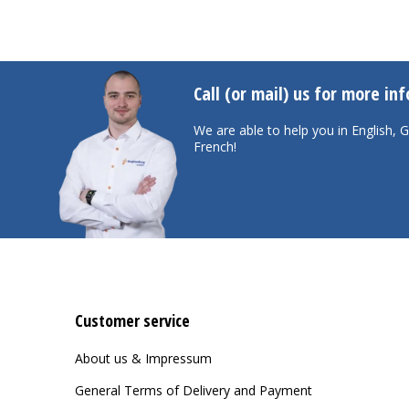
Call (or mail) us for more in
We are able to help you in English,
French!
Customer service
About us & Impressum
General Terms of Delivery and Payment