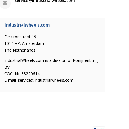
service@industrialwheels.com
Industrialwheels.com
Elektronstraat 19
1014 AP, Amsterdam
The Netherlands
IndustrialWheels.com is a division of Konijnenburg
BV.
COC: No.33220614
E-mail:
service@industrialwheels.com