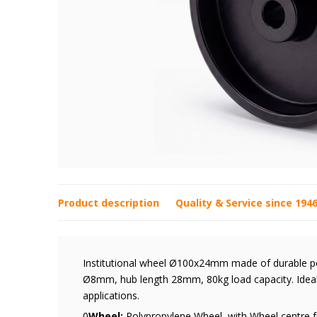
Product description
Quality & Service since 194
Institutional wheel Ø100x24mm made of durable pol
Ø8mm, hub length 28mm, 80kg load capacity. Ideal 
applications.
0
Wheel:
Polypropylene Wheel, with Wheel centre f