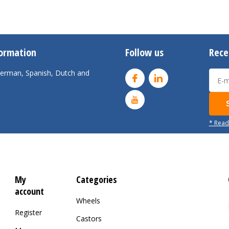
formation
Follow us
Rece
 German, Spanish, Dutch and
* Read
My
Categories
account
Wheels
Register
Castors