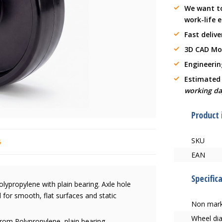
We want t
work-life 
Fast delive
3D CAD Mo
Engineerin
Estimated
working da
Product
SKU
6
EAN
Specific
ypropylene with plain bearing. Axle hole
for smooth, flat surfaces and static
Non mark
Wheel di
rom Polypropylene, plain bearing,