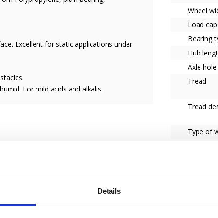
Wheel wi
Load capa
Bearing t
face. Excellent for static applications under
Hub leng
Axle hol
stacles.
Tread
umid. For mild acids and alkalis.
Tread des
Type of 
Series
ser of the wheel.
et us know how we can help you to become a
Details