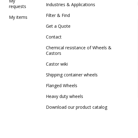
My
Industries & Applications
requests
Filter & Find
My items
Get a Quote
Contact
Chemical resistance of Wheels &
Castors
Castor wiki
Shipping container wheels
Flanged Wheels
Heavy duty wheels
Download our product catalog