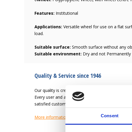
Features:
Institutional
Applications:
Versatile wheel for use on a flat sur
load.
Suitable surface:
Smooth surface without any ob
Suitable environment:
Dry and not Permanently h
Quality & Service since 1946
Our quality is creating an easier work-life for the u
Every user and application has different needs. L
satisfied customer.
Consent
More information