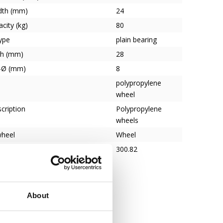
dth (mm)
24
city (kg)
80
ype
plain bearing
th (mm)
28
e-Ø (mm)
8
polypropylene
wheel
cription
Polypropylene
wheels
wheel
Wheel
300.82
About