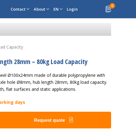
0
Contact
About
EN
Login
ad Capacity
Length 28mm – 80kg Load Capacity
 wheel Ø100x24mm made of durable polypropylene with
 Axle hole Ø8mm, hub length 28mm, 80kg load capacity.
h, flat surfaces and static applications.
working days
Request quote