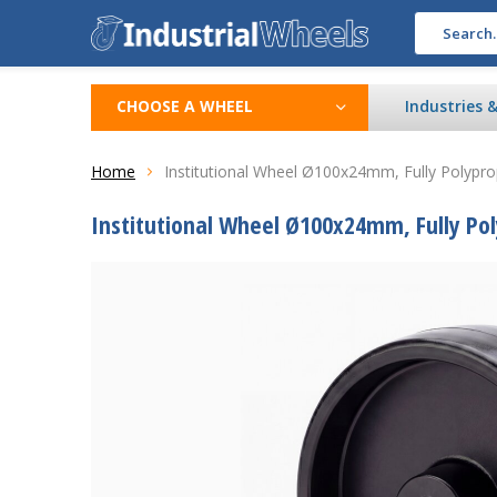
CHOOSE A WHEEL
Industries 
Home
Institutional Wheel Ø100x24mm, Fully Polypr
Institutional Wheel Ø100x24mm, Fully Po