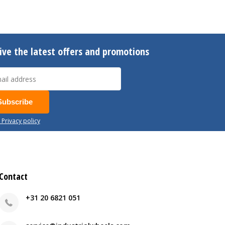
ive the latest offers and promotions
Subscribe
 Privacy policy
Contact
+31 20 6821 051