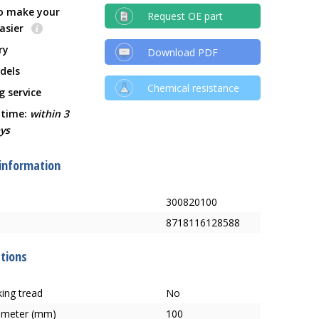
o make your
Request OE part
easier
ry
Download PDF
dels
Chemical resistance
g service
 time:
within 3
ys
 information
300820100
8718116128588
ations
ing tread
No
ameter (mm)
100