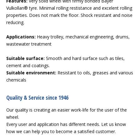
Features:
Very solid wheel with firmly bonded Bayer
Vulkollan® tyre. Minimal rolling restistance and excelent rolling
properties. Does not mark the floor. Shock resistant and noise
reducing.
Applications:
Heavy trolley, mechanical engineering, drums,
wastewater treatment
Suitable surface:
Smooth and hard surface such as tiles,
cement and coatings.
Suitable environment:
Resistant to oils, greases and various
chemicals
Quality & Service since 1946
Our quality is creating an easier work-life for the user of the
wheel.
Every user and application has different needs. Let us know
how we can help you to become a satisfied customer.