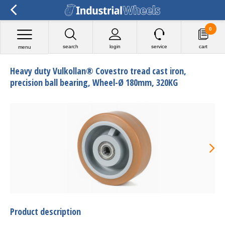
0
search
login
service
cart
menu
Heavy duty Vulkollan® Covestro tread cast iron,
precision ball bearing, Wheel-Ø 180mm, 320KG
Product description