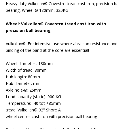
Heavy duty Vulkollan® Covestro tread cast iron, precision ball
bearing, Wheel-Ø 180mm, 320KG
Wheel: Vulkollan® Covestro tread cast iron with
precision ball bearing
Vulkollan®: For intensive use where abrasion resistance and
binding of the band at the core are essential!
Wheel diameter : 180mm
Width of tread: 80mm
Hub length: 80mm
Hub diameter: mm
Axle hole-Ø: 25mm
Load capacity (static): 900 KG
Temperature: -40 tot +85mm
tread: Vulkollan® 92° Shore A
wheel centre: cast iron with precision ball bearing