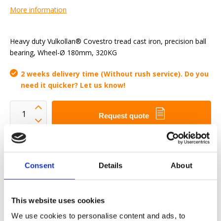
More information
Heavy duty Vulkollan® Covestro tread cast iron, precision ball
bearing, Wheel-Ø 180mm, 320KG
2 weeks delivery time (Without rush service). Do you
need it quicker? Let us know!
Request quote
We want to make your work-life easier
Fast delivery
Consent
Details
About
3D CAD Models
Engineering service
This website uses cookies
Estimated time:
2 weeks delivery time (Without rush
service). Do you need it quicker? Let us know!
We use cookies to personalise content and ads, to