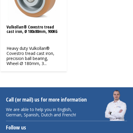
Vulkollan® Covestro tread
cast iron, Ø 180x80mm, 900KG
Heavy duty Vulkollan®
Covestro tread cast iron,
precision ball bearing,
Wheel-Ø 180mm, 3...
Call (or mail) us for more information
We are able to help you in English,
German, Spanish, Dutch and French!
Follow us