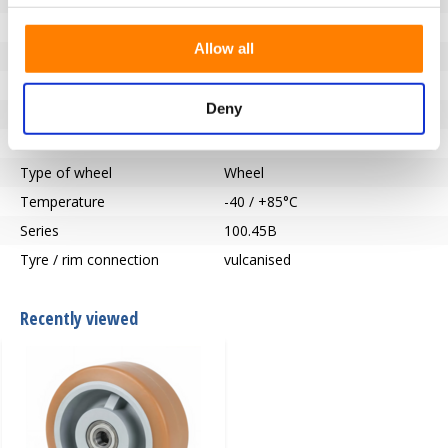
Bearing type
precision ball bearing
Allow all
Hub length (mm)
80
Axle hole-Ø (mm)
25
Deny
Tread
Vulkollan®
Hardness of tread
92° Shore A
Type of wheel
Wheel
Temperature
-40 / +85°C
Series
100.45B
Tyre / rim connection
vulcanised
Recently viewed