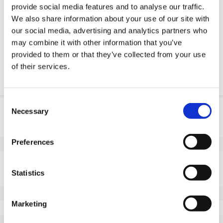
provide social media features and to analyse our traffic.
Request OE part
We also share information about your use of our site with
our social media, advertising and analytics partners who
Download PDF
may combine it with other information that you’ve
provided to them or that they’ve collected from your use
of their services.
Chemical resistance
Consent
Product information
Necessary
Selection
SKU
100457182F
Preferences
EAN
8718116173199
Specifications
Statistics
Non marking tread
Yes
Wheel diameter (mm)
180
Marketing
Wheel width (mm)
80
Load capacity (kg)
900