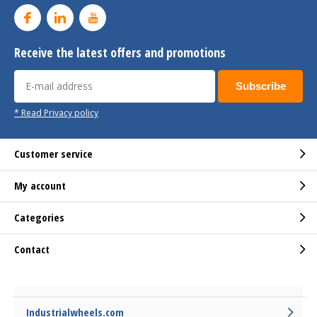
Receive the latest offers and promotions
Subscribe
* Read Privacy policy
Customer service
My account
Categories
Contact
Industrialwheels.com