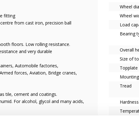
Wheel di
 fitting
Wheel wi
entre from cast iron, precision ball
Load capa
Bearing t
oth floors. Low rolling resistance.
Overall h
esistance and very durable
Size of t
ainers, Automobile factories,
Topplate
 Armed forces, Aviation, Bridge cranes,
Mounting
Tread
s tile, cement and coatings.
umid. For alcohol, glycol and many acids,
Hardness
Tempera
Castor w
Fitting
Series