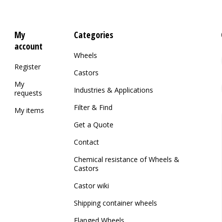
My
Categories
account
Wheels
Register
Castors
My
Industries & Applications
requests
Filter & Find
My items
Get a Quote
Contact
Chemical resistance of Wheels &
Castors
Castor wiki
Shipping container wheels
Flanged Wheels