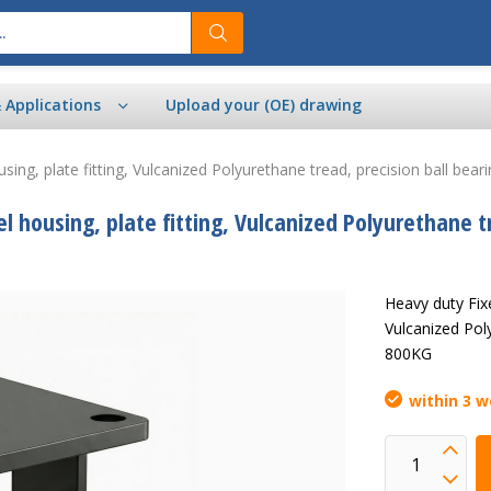
& Applications
Upload your (OE) drawing
sing, plate fitting, Vulcanized Polyurethane tread, precision ball b
 housing, plate fitting, Vulcanized Polyurethane t
Heavy duty Fixe
Vulcanized Pol
800KG
within 3 