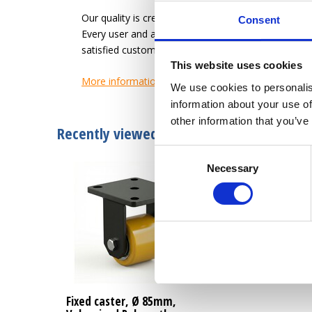
Our quality is creating an easier work-life for the u
Consent
Every user and application has different needs. L
satisfied customer.
This website uses cookies
More information
We use cookies to personalis
information about your use of
other information that you’ve
Recently viewed
Consent
Necessary
Selection
Fixed caster, Ø 85mm,