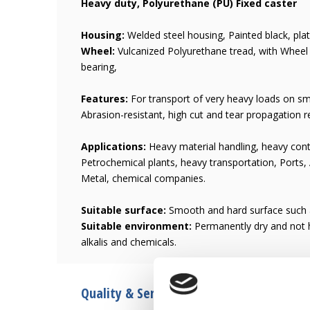
Heavy duty, Polyurethane (PU) Fixed caster
Housing:
Welded steel housing, Painted black, plate
Wheel:
Vulcanized Polyurethane tread, with Wheel c
bearing,
Features:
For transport of very heavy loads on smo
Abrasion-resistant, high cut and tear propagation r
Applications:
Heavy material handling, heavy cont
Petrochemical plants, heavy transportation, Ports,
Metal, chemical companies.
Suitable surface:
Smooth and hard surface such a
Suitable environment:
Permanently dry and not h
alkalis and chemicals.
Quality & Service since 1946