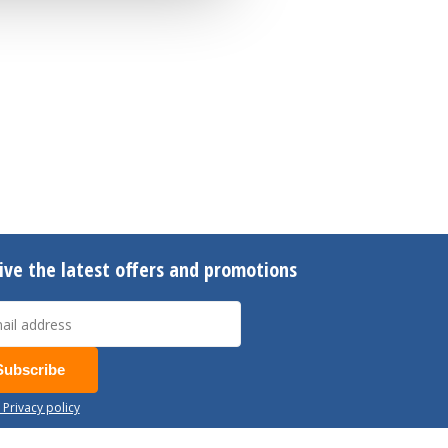
ive the latest offers and promotions
Subscribe
 Privacy policy