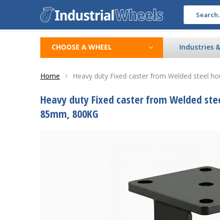
CHOOSE A WHEEL
Industries 
Home
Heavy duty Fixed caster from Welded steel hou
Heavy duty Fixed caster from Welded steel
85mm, 800KG