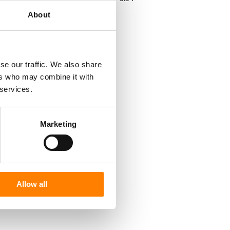
About
se our traffic. We also share
ers who may combine it with
 services.
Marketing
Allow all