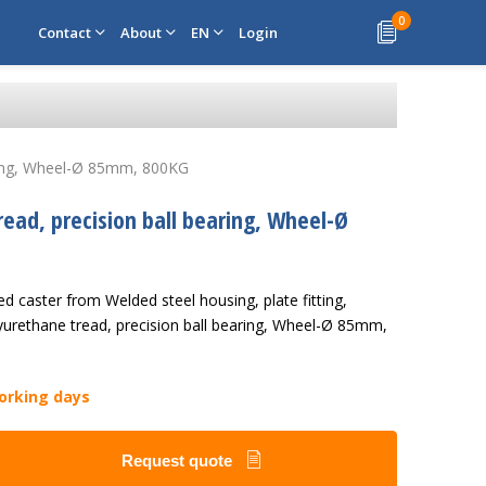
0
Contact
About
EN
Login
earing, Wheel-Ø 85mm, 800KG
read, precision ball bearing, Wheel-Ø
d caster from Welded steel housing, plate fitting,
yurethane tread, precision ball bearing, Wheel-Ø 85mm,
working days
Request quote