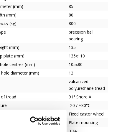
ameter (mm)
85
dth (mm)
80
city (kg)
800
ype
precision ball
bearing
eight (mm)
135
op plate (mm)
135x110
 hole centres (mm)
105x80
 hole diameter (mm)
13
vulcanized
polyurethane tread
 of tread
91° Shore A
ture
-20 / +80°C
heel type
Fixed castor wheel
Plate mounting
3.34