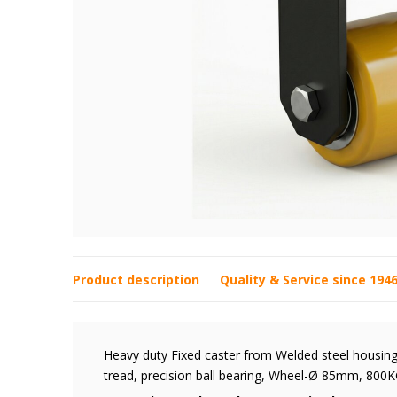
Product description
Quality & Service since 194
Heavy duty Fixed caster from Welded steel housing,
tread, precision ball bearing, Wheel-Ø 85mm, 800