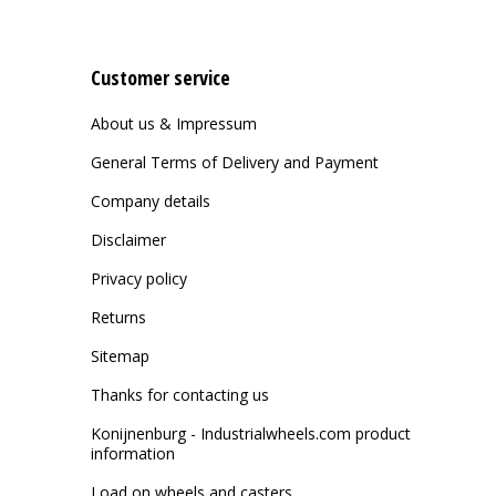
Customer service
About us & Impressum
General Terms of Delivery and Payment
Company details
Disclaimer
Privacy policy
Returns
Sitemap
Thanks for contacting us
Konijnenburg - Industrialwheels.com product
information
Load on wheels and casters