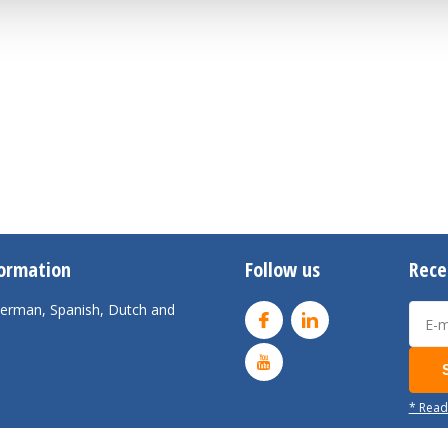
formation
Follow us
Rece
 German, Spanish, Dutch and
* Read