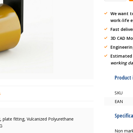
We want t
work-life 
Fast delive
3D CAD Mo
Engineerin
Estimated
working da
Product
SKU
6
EAN
Specific
 plate fitting, Vulcanized Polyurethane
KG
Non mark