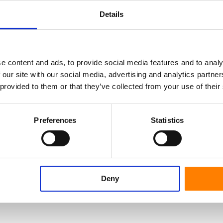
ser of the wheel.
Details
et us know how we can help you to become a
e content and ads, to provide social media features and to analy
 our site with our social media, advertising and analytics partn
 provided to them or that they’ve collected from your use of their
Preferences
Statistics
Deny