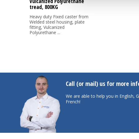
Vulcanized Polyurethane
tread, 800KG
Heavy duty Fixed caster from
Welded steel housing, plate
fitting, Vulcanized
Polyurethane ...
Call (or mail) us for more in
We are able to help you in English,
French!