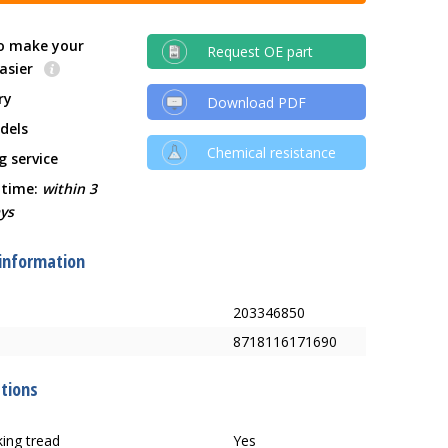
o make your
Request OE part
easier
ry
Download PDF
dels
Chemical resistance
g service
 time:
within 3
ys
 information
203346850
8718116171690
ations
ing tread
Yes