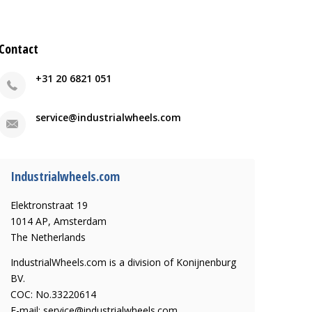
Contact
+31 20 6821 051
service@industrialwheels.com
Industrialwheels.com
Elektronstraat 19
1014 AP, Amsterdam
The Netherlands
IndustrialWheels.com is a division of Konijnenburg
BV.
COC: No.33220614
E-mail:
service@industrialwheels.com