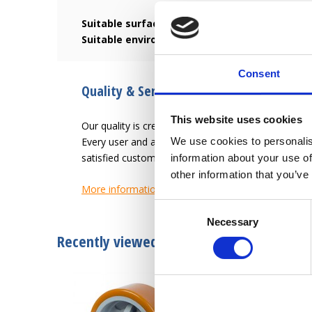
Suitable surface:
Smooth and hard surface such a
Suitable environment:
Resistant to oils, grease
Consent
Quality & Service since 1946
This website uses cookies
Our quality is creating an easier work-life for the u
Every user and application has different needs. L
We use cookies to personalis
satisfied customer.
information about your use of
other information that you’ve
More information
Consent
Necessary
Selection
Recently viewed