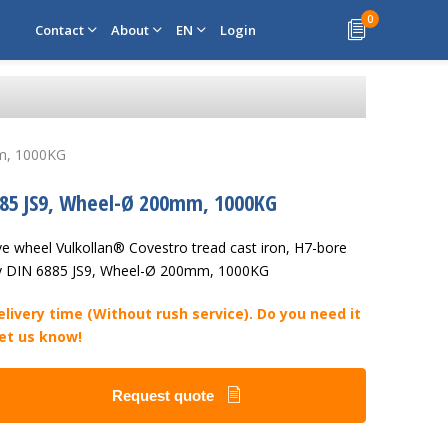
0
Contact
About
EN
Login
mm, 1000KG
885 JS9, Wheel-Ø 200mm, 1000KG
ve wheel Vulkollan® Covestro tread cast iron, H7-bore
y DIN 6885 JS9, Wheel-Ø 200mm, 1000KG
livery time (Without rush service). Do you need it
Let us know!
Request quote