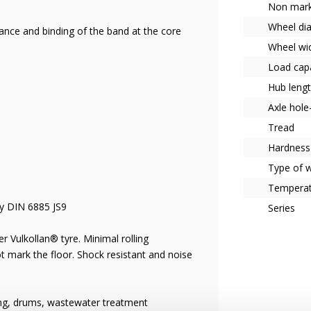
Non mark
Wheel di
tance and binding of the band at the core
Wheel wi
Load capa
Hub leng
Axle hol
Tread
Hardness
Type of 
Tempera
ay DIN 6885 JS9
Series
r Vulkollan® tyre. Minimal rolling
ot mark the floor. Shock resistant and noise
ing, drums, wastewater treatment