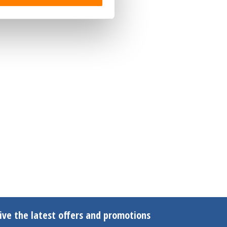
ive the latest offers and promotions