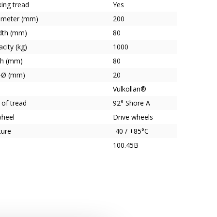
ing tread
Yes
ameter (mm)
200
dth (mm)
80
city (kg)
1000
th (mm)
80
e-Ø (mm)
20
Vulkollan®
 of tread
92° Shore A
wheel
Drive wheels
ture
-40 / +85°C
100.45B