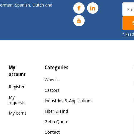
 German, Spanish, Dutch and
* Read
My
Categories
account
Wheels
Register
Castors
My
Industries & Applications
requests
Filter & Find
My items
Get a Quote
Contact