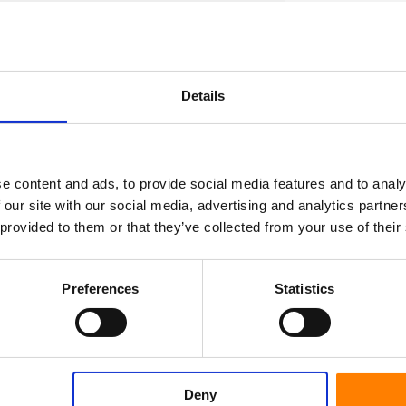
s tiles, cement and coatings.
s and various chemicals
Details
ser of the wheel.
et us know how we can help you to become a
e content and ads, to provide social media features and to analy
 our site with our social media, advertising and analytics partn
 provided to them or that they’ve collected from your use of their
Preferences
Statistics
Deny