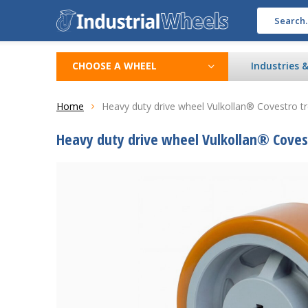
CHOOSE A WHEEL
Industries 
Home
Heavy duty drive wheel Vulkollan® Covestro 
Heavy duty drive wheel Vulkollan® Coves