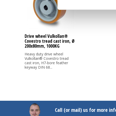
Drive wheel Vulkollan®
Covestro tread cast iron, Ø
200x80mm, 1000KG
Heavy duty drive wheel
Vulkollan® Covestro tread
cast iron, H7-bore feather
keyway DIN 68...
Call (or mail) us for more in