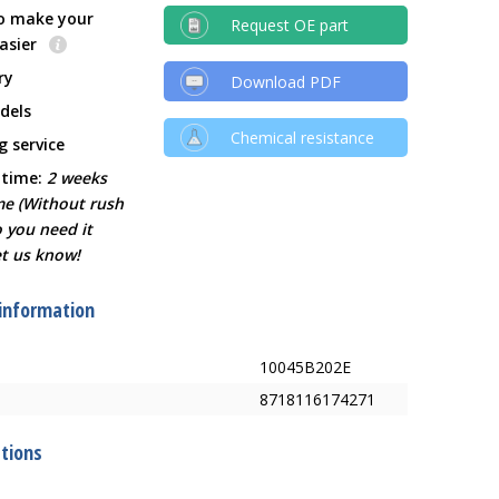
o make your
Request OE part
easier
ry
Download PDF
dels
Chemical resistance
g service
 time:
2 weeks
ime (Without rush
o you need it
et us know!
 information
10045B202E
8718116174271
ations