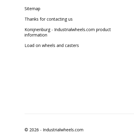
Sitemap
Thanks for contacting us
Konijnenburg - Industrialwheels.com product
information
Load on wheels and casters
© 2026 -
Industrialwheels.com