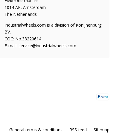
Elektronstraat 19
1014 AP, Amsterdam
The Netherlands
IndustrialWheels.com is a division of Konijnenburg
BV.
COC: No.33220614
E-mail:
service@industrialwheels.com
General terms & conditions
RSS feed
Sitemap