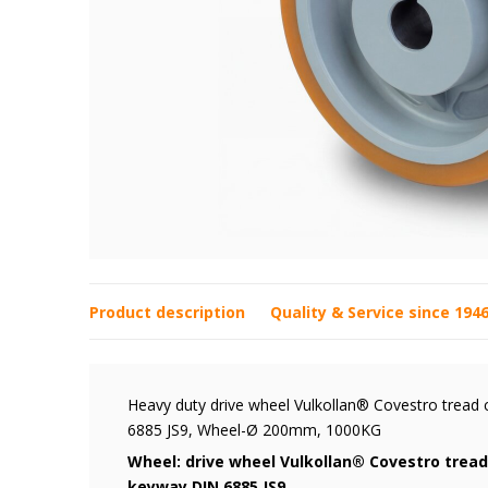
Product description
Quality & Service since 194
Heavy duty drive wheel Vulkollan® Covestro tread 
6885 JS9, Wheel-Ø 200mm, 1000KG
Wheel: drive wheel Vulkollan® Covestro tread
keyway DIN 6885 JS9