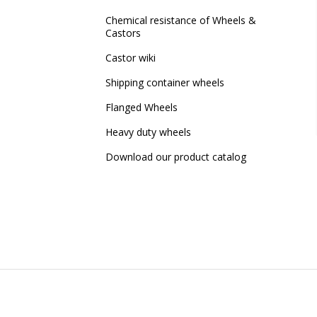
Chemical resistance of Wheels &
Castors
Castor wiki
Shipping container wheels
Flanged Wheels
Heavy duty wheels
Download our product catalog