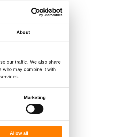
About
se our traffic. We also share
ers who may combine it with
 services.
Marketing
Allow all