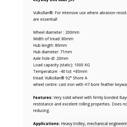
Vulkollan®: For intensive use where abrasion resis
are essential!
Wheel diameter : 200mm
Width of tread: 80mm
Hub length: 80mm
Hub diameter: 71mm
Axle hole-Ø: 20mm
Load capacity (static): 1000 KG
Temperature: -40 tot +85mm
tread: Vulkollan® 92° Shore A
wheel centre: cast iron with H7-bore feather keyw
Features:
Very solid wheel with firmly bonded Baye
restistance and excelent rolling properties. Does n
reducing.
Applications:
Heavy trolley, mechanical engineer