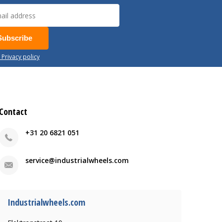
Subscribe
 Privacy policy
Contact
+31 20 6821 051
service@industrialwheels.com
Industrialwheels.com