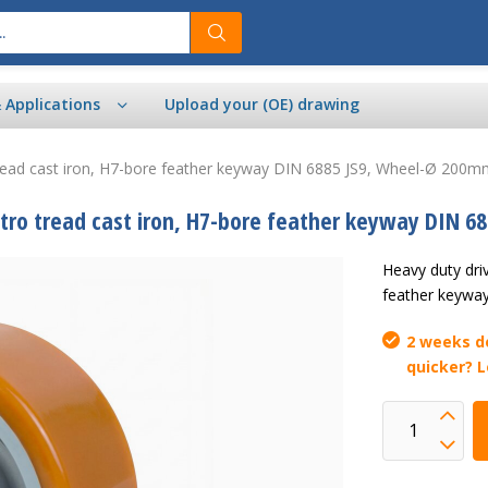
& Applications
Upload your (OE) drawing
tread cast iron, H7-bore feather keyway DIN 6885 JS9, Wheel-Ø 200
tro tread cast iron, H7-bore feather keyway DIN 6
Heavy duty dri
feather keywa
2 weeks de
quicker? 