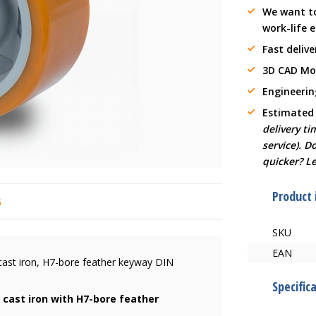
We want t
work-life 
Fast delive
3D CAD Mo
Engineerin
Estimated
delivery t
service). D
quicker? L
Product
6
SKU
EAN
cast iron, H7-bore feather keyway DIN
Specific
 cast iron with H7-bore feather