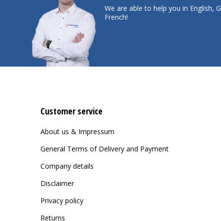
We are able to help you in English,
French!
Customer service
About us & Impressum
General Terms of Delivery and Payment
Company details
Disclaimer
Privacy policy
Returns