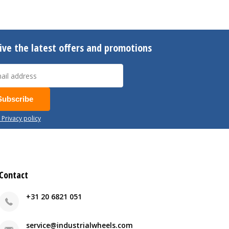
ive the latest offers and promotions
Subscribe
 Privacy policy
Contact
+31 20 6821 051
service@industrialwheels.com