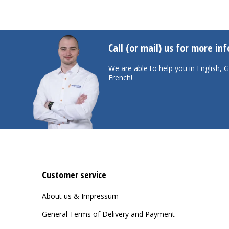
Call (or mail) us for more in
We are able to help you in English,
French!
Customer service
About us & Impressum
General Terms of Delivery and Payment