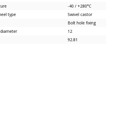
ture
-40 / +280°C
heel type
Swivel castor
Bolt hole fixing
 diameter
12
92.81