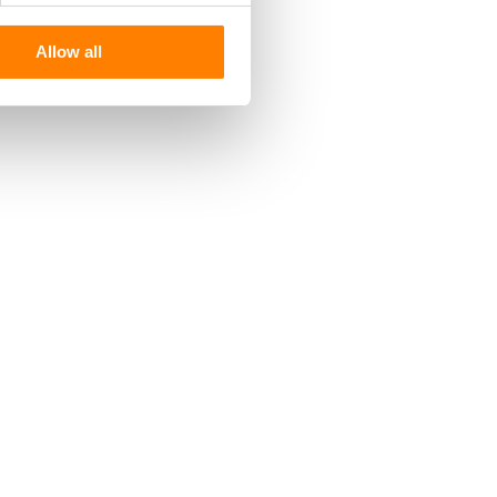
Allow all