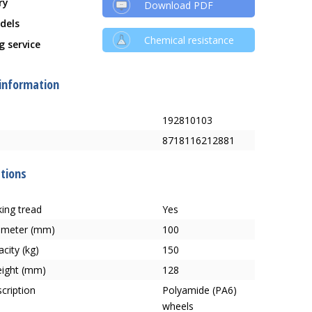
ry
Download PDF
dels
Chemical resistance
g service
 information
192810103
8718116212881
ations
ing tread
Yes
ameter (mm)
100
city (kg)
150
eight (mm)
128
cription
Polyamide (PA6)
wheels