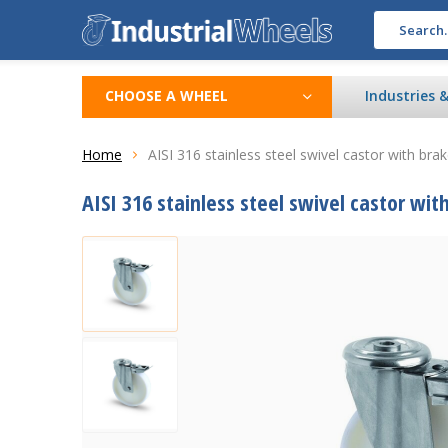
CHOOSE A WHEEL
Industries 
Home
AISI 316 stainless steel swivel castor with bra
AISI 316 stainless steel swivel castor wit