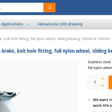
& Applications
Upload your (OE) drawing
ke, bolt hole fitting, full nylon wheel, sliding bearing, Wheel-Ø 100mm
h brake, bolt hole fitting, full nylon wheel, slidi
Stainless steel
full nylon whe
We want t
work-life 