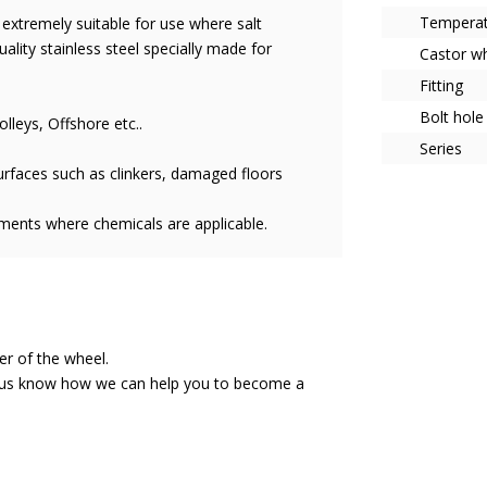
Tempera
s extremely suitable for use where salt
uality stainless steel specially made for
Castor w
Fitting
Bolt hole
olleys, Offshore etc..
Series
rfaces such as clinkers, damaged floors
nments where chemicals are applicable.
ser of the wheel.
et us know how we can help you to become a