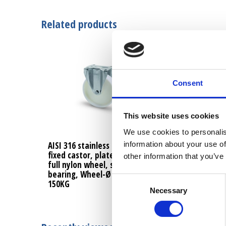
Related products
Consent
This website uses cookies
We use cookies to personalis
information about your use of
AISI 316 stainless steel
AISI 316 stainle
fixed castor, plate fitting,
swivel castor, b
other information that you’ve
full nylon wheel, sliding
fitting, full nyl
bearing, Wheel-Ø 100mm,
sliding bearing
Consent
150KG
100mm, 150KG
Necessary
Selection