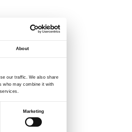
About
se our traffic. We also share
ers who may combine it with
 services.
Marketing