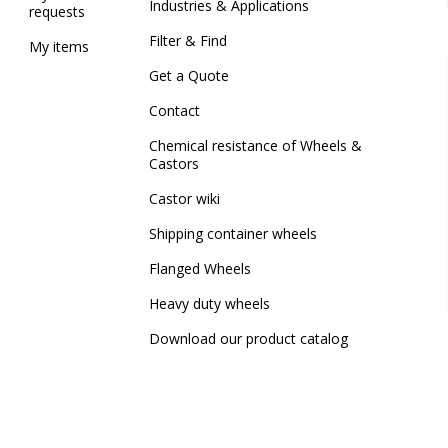
Industries & Applications
requests
Filter & Find
My items
Get a Quote
Contact
Chemical resistance of Wheels &
Castors
Castor wiki
Shipping container wheels
Flanged Wheels
Heavy duty wheels
Download our product catalog