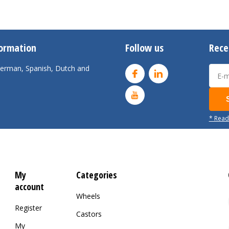
formation
Follow us
Rece
 German, Spanish, Dutch and
* Read
My
Categories
account
Wheels
Register
Castors
My