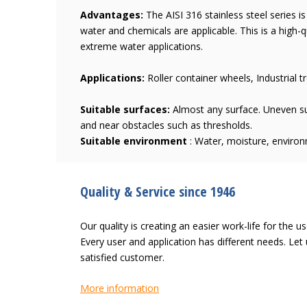
Advantages:
The AISI 316 stainless steel series i
water and chemicals are applicable. This is a high-q
extreme water applications.
Applications:
Roller container wheels, Industrial tr
Suitable surfaces:
Almost any surface. Uneven su
and near obstacles such as thresholds.
Suitable environment
: Water, moisture, enviro
Quality & Service since 1946
Our quality is creating an easier work-life for the u
Every user and application has different needs. L
satisfied customer.
More information