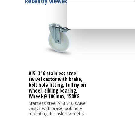
Recently viewed
AISI 316 stainless steel
swivel castor with brake,
bolt hole fitting, full nylon
wheel, sliding bearing,
Wheel-Ø 100mm, 150KG
Stainless steel AISI 316 swivel
castor with brake, bolt hole
mounting, full nylon wheel, s...