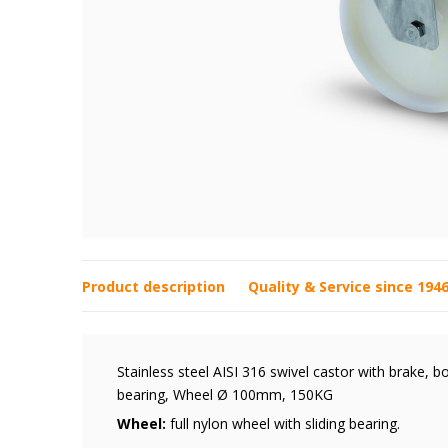
Product description
Quality & Service since 194
Stainless steel AISI 316 swivel castor with brake, bo
bearing, Wheel Ø 100mm, 150KG
Wheel:
full nylon wheel with sliding bearing.