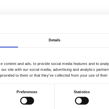
Details
e content and ads, to provide social media features and to analy
 our site with our social media, advertising and analytics partn
ss steel
olt hole
 provided to them or that they’ve collected from your use of their
on wheel,
, Wheel-Ø
Preferences
Statistics