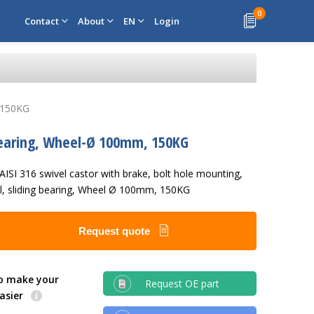
0
Contact
About
EN
Login
, 150KG
ng bearing, Wheel-Ø 100mm, 150KG
 AISI 316 swivel castor with brake, bolt hole mounting,
el, sliding bearing, Wheel Ø 100mm, 150KG
Request quote
o make your
Request OE part
easier