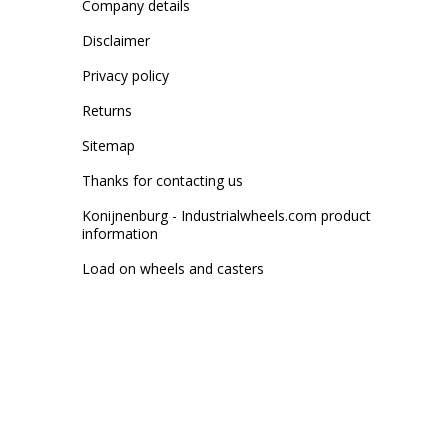
Company details
Disclaimer
Privacy policy
Returns
Sitemap
Thanks for contacting us
Konijnenburg - Industrialwheels.com product
information
Load on wheels and casters