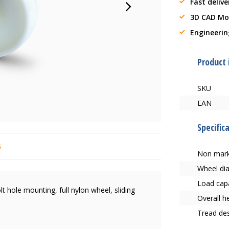
Fast delive
3D CAD Mo
Engineerin
Product
SKU
EAN
Specific
6
Non mark
Wheel di
Load capa
lt hole mounting, full nylon wheel, sliding
Overall h
Tread des