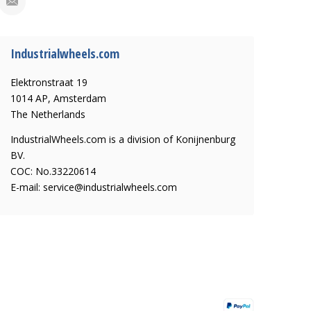
Industrialwheels.com
Elektronstraat 19
1014 AP, Amsterdam
The Netherlands
IndustrialWheels.com is a division of Konijnenburg
BV.
COC: No.33220614
E-mail:
service@industrialwheels.com